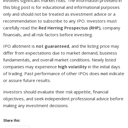
involves significant market risks. The information provided in
this blog post is for educational and informational purposes
only and should not be treated as investment advice or a
recommendation to subscribe to any IPO. Investors must
carefully read the
Red Herring Prospectus (RHP)
, company
financials, and all risk factors before investing.
IPO allotment is
not guaranteed
, and the listing price may
differ from expectations due to market demand, business
fundamentals, and overall market conditions. Newly listed
companies may experience
high volatility
in the initial days
of trading. Past performance of other IPOs does
not
indicate
or assure future results.
Investors should evaluate their risk appetite, financial
objectives, and seek independent professional advice before
making any investment decisions.
Share this: