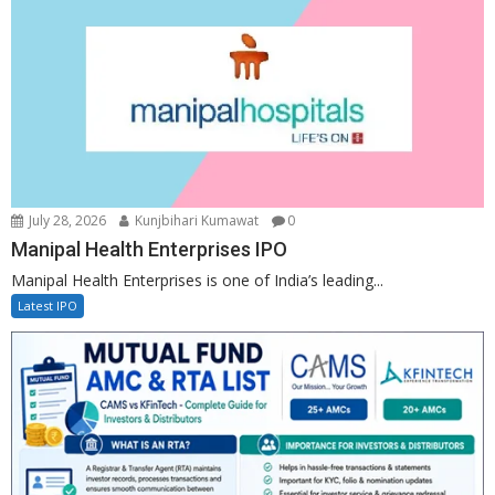
July 28, 2026
Kunjbihari Kumawat
0
Manipal Health Enterprises IPO
Manipal Health Enterprises is one of India’s leading...
Latest IPO