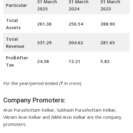
31 March
31 March
31 March
Particular
2025
2024
20
23
Total
261.36
250.54
288.90
Assets
Total
331.29
304.62
281.65
Revenue
Profit After
24.38
12.21
5.82
Tax
For the year/period ended (₹ in crore)
Company Promoters:
Arun Purushottam Kelkar, Subhash Purushottam Kelkar,
Vikram Arun Kelkar and Nikhil Arun Kelkar are the company
promoters.