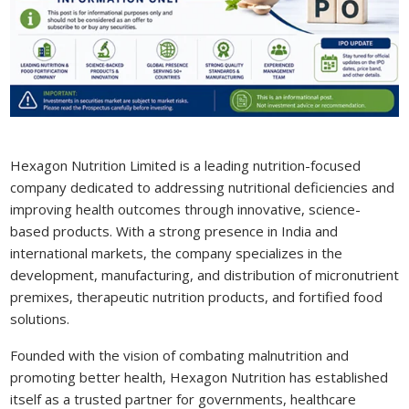
Hexagon Nutrition Limited is a leading nutrition-focused
company dedicated to addressing nutritional deficiencies and
improving health outcomes through innovative, science-
based products. With a strong presence in India and
international markets, the company specializes in the
development, manufacturing, and distribution of micronutrient
premixes, therapeutic nutrition products, and fortified food
solutions.
Founded with the vision of combating malnutrition and
promoting better health, Hexagon Nutrition has established
itself as a trusted partner for governments, healthcare