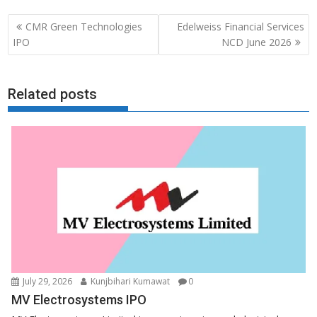
Post
CMR Green Technologies
Edelweiss Financial Services
navigation
IPO
NCD June 2026
Related posts
July 29, 2026
Kunjbihari Kumawat
0
MV Electrosystems IPO