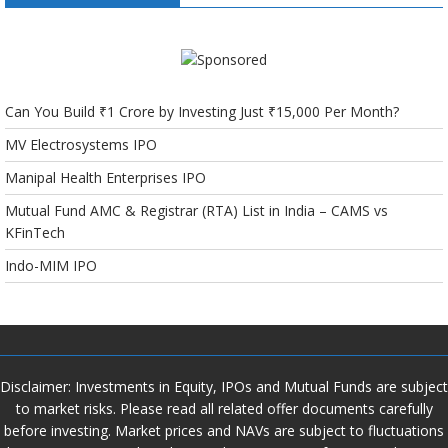
Can You Build ₹1 Crore by Investing Just ₹15,000 Per Month?
MV Electrosystems IPO
Manipal Health Enterprises IPO
Mutual Fund AMC & Registrar (RTA) List in India – CAMS vs
KFinTech
Indo-MIM IPO
Disclaimer: Investments in Equity, IPOs and Mutual Funds are subject
to market risks. Please read all related offer documents carefully
before investing. Market prices and NAVs are subject to fluctuations