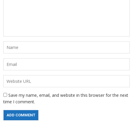
Save my name, email, and website in this browser for the next
time I comment.