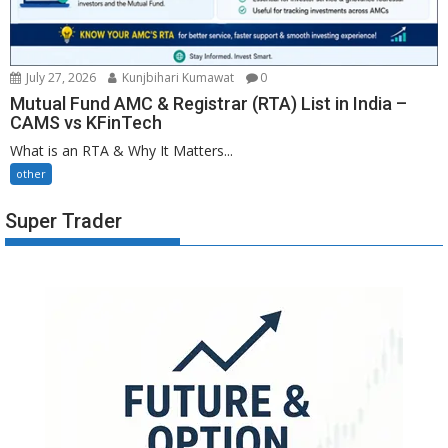
July 27, 2026
Kunjbihari Kumawat
0
Mutual Fund AMC & Registrar (RTA) List in India –
CAMS vs KFinTech
What is an RTA & Why It Matters...
other
Super Trader