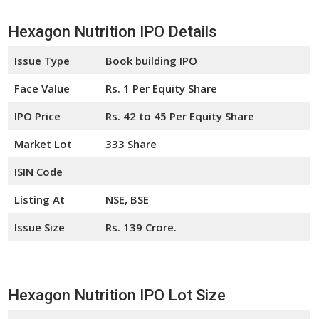
Hexagon Nutrition IPO Details
Issue Type
Book building IPO
Face Value
Rs. 1 Per Equity Share
IPO Price
Rs. 42 to 45 Per Equity Share
Market Lot
333 Share
ISIN Code
Listing At
NSE, BSE
Issue Size
Rs. 139 Crore.
Hexagon Nutrition IPO Lot Size