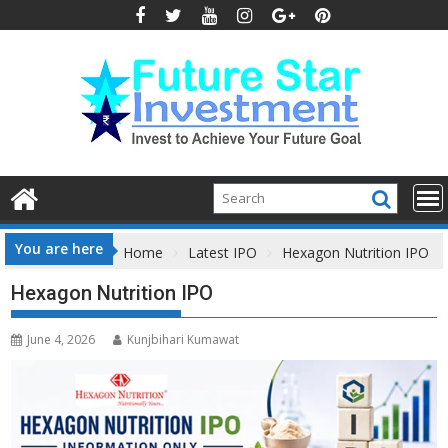
Skip
to
content
You are here
Home
Latest IPO
Hexagon Nutrition IPO
Hexagon Nutrition IPO
June 4, 2026
Kunjbihari Kumawat