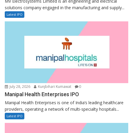
MV Electrosystems Limited is an engineering and electrical
solutions company engaged in the manufacturing and supply...
Latest IPO
July 28, 2026
Kunjbihari Kumawat
0
Manipal Health Enterprises IPO
Manipal Health Enterprises is one of India’s leading healthcare
providers, operating a network of multi-specialty hospitals...
Latest IPO