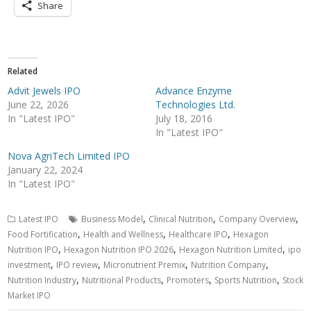
Share
Related
Advit Jewels IPO
Advance Enzyme
June 22, 2026
Technologies Ltd.
In "Latest IPO"
July 18, 2016
In "Latest IPO"
Nova AgriTech Limited IPO
January 22, 2024
In "Latest IPO"
,
,
,
Latest IPO
Business Model
Clinical Nutrition
Company Overview
,
,
,
Food Fortification
Health and Wellness
Healthcare IPO
Hexagon
,
,
,
Nutrition IPO
Hexagon Nutrition IPO 2026
Hexagon Nutrition Limited
ipo
,
,
,
,
investment
IPO review
Micronutrient Premix
Nutrition Company
,
,
,
,
Nutrition Industry
Nutritional Products
Promoters
Sports Nutrition
Stock
Market IPO