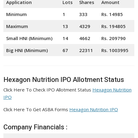
Application
Lots
Shares
Amount
Minimum
1
333
Rs. 14985
Maximum
13
4329
Rs. 194805
Small HNI (Minimum)
14
4662
Rs. 209790
Big HNI (Minimum)
67
22311
Rs. 1003995
Hexagon Nutrition IPO Allotment Status
Click Here To Check IPO Allotment Status
Hexagon Nutrition
IPO
Click Here To Get ASBA Forms
Hexagon Nutrition IPO
Company Financials :