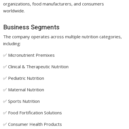
organizations, food manufacturers, and consumers
worldwide.
Business Segments
The company operates across multiple nutrition categories,
including:
✅ Micronutrient Premixes
✅ Clinical & Therapeutic Nutrition
✅ Pediatric Nutrition
✅ Maternal Nutrition
✅ Sports Nutrition
✅ Food Fortification Solutions
✅ Consumer Health Products