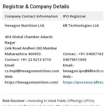
Registrar & Company Details
Company Contact Information
IPO Registrar
Hexagon Nutrition Ltd.
Kfin Technologies Ltd.
404 Global Chamber Adarsh
Nagar
Link Road Andheri (W) Mumbai
Maharashtra 400053.
Contac:- +91-040671622
Contact: +91 22 6213 6710
04079611000
Email:
Email:-
cs.hnpl@hexagonnutrition.com
hexagon.ipo@kfintech.c
Web:
Web:-
https://hexagonnutrition.com/
https://ipostatus.kfintec
Risk Discloer :-
Investing in Initial Public Offerings (IPOs)