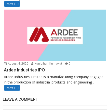
Latest IPO
August 4, 2026
Kunjbihari Kumawat
0
Ardee Industries IPO
Ardee Industries Limited is a manufacturing company engaged
in the production of industrial products and engineering...
Latest IPO
LEAVE A COMMENT