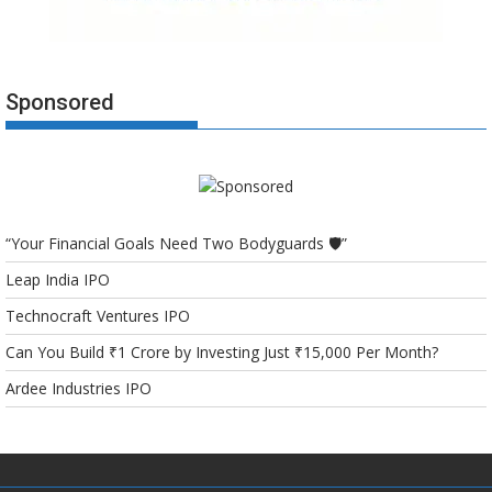
Sponsored
“Your Financial Goals Need Two Bodyguards 🛡️”
Leap India IPO
Technocraft Ventures IPO
Can You Build ₹1 Crore by Investing Just ₹15,000 Per Month?
Ardee Industries IPO