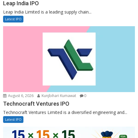
Leap India IPO
Leap India Limited is a leading supply chain...
Latest IPO
August 6, 2026
Kunjbihari Kumawat
0
Technocraft Ventures IPO
Technocraft Ventures Limited is a diversified engineering and...
Latest IPO