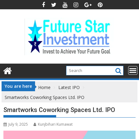
Skip
to
content
You are here
Home
Latest IPO
Smartworks Coworking Spaces Ltd. IPO
Smartworks Coworking Spaces Ltd. IPO
July 9, 2025
Kunjbihari Kumawat