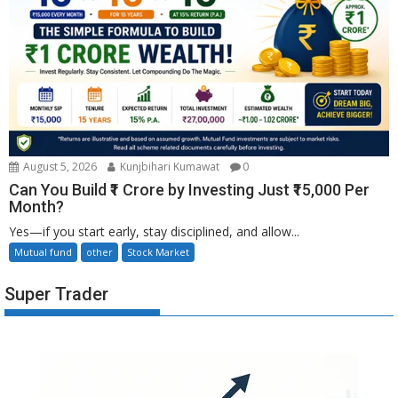
August 5, 2026
Kunjbihari Kumawat
0
Can You Build ₹1 Crore by Investing Just ₹15,000 Per
Month?
Yes—if you start early, stay disciplined, and allow...
Mutual fund
other
Stock Market
Super Trader