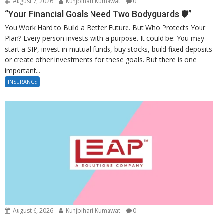
August 7, 2026
Kunjbihari Kumawat
0
“Your Financial Goals Need Two Bodyguards 🛡️”
You Work Hard to Build a Better Future. But Who Protects Your
Plan? Every person invests with a purpose. It could be: You may
start a SIP, invest in mutual funds, buy stocks, build fixed deposits
or create other investments for these goals. But there is one
important...
INSURANCE
August 6, 2026
Kunjbihari Kumawat
0