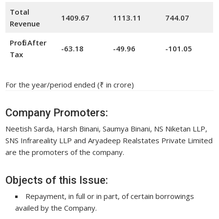
Total
1409.67
1113.11
744.07
Revenue
Profit After
-63.18
-49.96
-101.05
Tax
For the year/period ended (₹ in crore)
Company Promoters:
Neetish Sarda, Harsh Binani, Saumya Binani, NS Niketan LLP,
SNS Infrareality LLP and Aryadeep Realstates Private Limited
are the promoters of the company.
Objects of this Issue:
Repayment, in full or in part, of certain borrowings
availed by the Company.