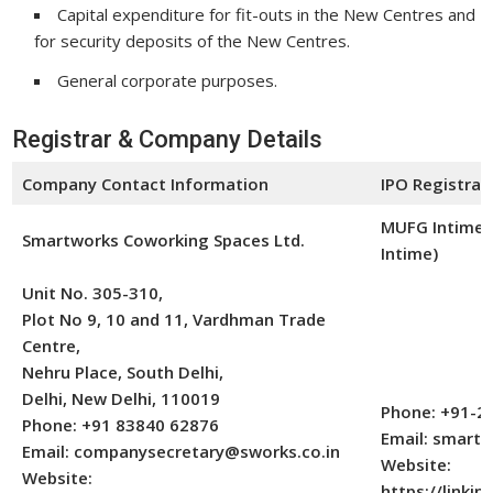
Capital expenditure for fit-outs in the New Centres and
for security deposits of the New Centres.
General corporate purposes.
Registrar & Company Details
Company Contact Information
IPO Registrar
MUFG Intime I
Smartworks Coworking Spaces Ltd.
Intime)
Unit No. 305-310,
Plot No 9, 10 and 11, Vardhman Trade
Centre,
Nehru Place, South Delhi,
Delhi, New Delhi, 110019
Phone: +91-2
Phone: +91 83840 62876
Email: smart
Email: companysecretary@sworks.co.in
Website:
Website:
https://linkint