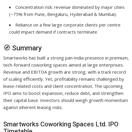
Concentration risk: revenue dominated by major cities
(~75% from Pune, Bengaluru, Hyderabad & Mumbai).
Reliance on a few large corporate clients per centre
could impact demand if contracts terminate
🧭 Summary
Smartworks has built a strong pan‑India presence in premium,
tech-forward coworking spaces aimed at large enterprises.
Revenue and EBITDA growth are strong, with a track record
of scaling efficiently. Yet, profitability remains challenged by
lease-related costs and client concentration. The upcoming
IPO aims to boost expansion, reduce debt, and strengthen
their capital base. Investors should weigh growth momentum
against inherent leasing risks.
Smartworks Coworking Spaces Ltd. IPO
Timetable