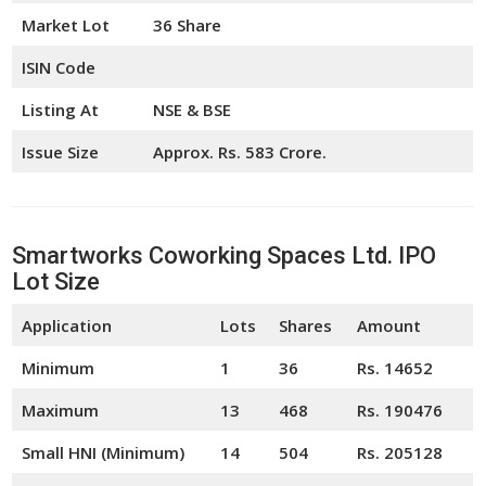
Market Lot
36 Share
ISIN Code
Listing At
NSE & BSE
Issue Size
Approx. Rs. 583 Crore.
Smartworks Coworking Spaces Ltd. IPO
Lot Size
Application
Lots
Shares
Amount
Minimum
1
36
Rs. 14652
Maximum
13
468
Rs. 190476
Small HNI (Minimum)
14
504
Rs. 205128