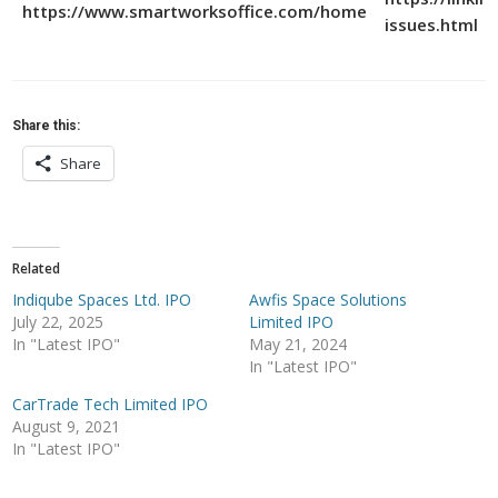
https://www.smartworksoffice.com/home
issues.html
Share this:
Share
Related
Indiqube Spaces Ltd. IPO
Awfis Space Solutions
July 22, 2025
Limited IPO
In "Latest IPO"
May 21, 2024
In "Latest IPO"
CarTrade Tech Limited IPO
August 9, 2021
In "Latest IPO"