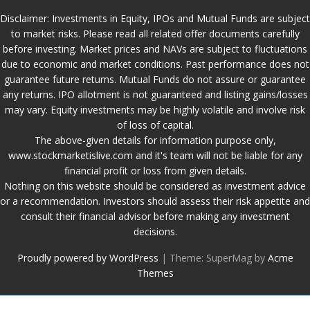
Disclaimer: Investments in Equity, IPOs and Mutual Funds are subject
to market risks. Please read all related offer documents carefully
before investing. Market prices and NAVs are subject to fluctuations
due to economic and market conditions. Past performance does not
guarantee future returns. Mutual Funds do not assure or guarantee
any returns. IPO allotment is not guaranteed and listing gains/losses
may vary. Equity investments may be highly volatile and involve risk
of loss of capital.
The above-given details for information purpose only,
www.stockmarketislive.com and it's team will not be liable for any
financial profit or loss from given details.
Nothing on this website should be considered as investment advice
or a recommendation. Investors should assess their risk appetite and
consult their financial advisor before making any investment
decisions.
Proudly powered by WordPress
|
Theme: SuperMag by
Acme
Themes