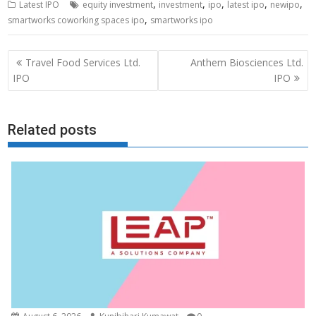
,
,
,
,
,
Latest IPO
equity investment
investment
ipo
latest ipo
newipo
,
smartworks coworking spaces ipo
smartworks ipo
Post
Travel Food Services Ltd.
Anthem Biosciences Ltd.
navigation
IPO
IPO
Related posts