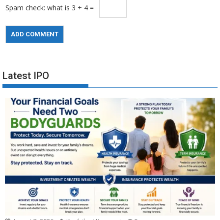
Spam check: what is 3 + 4 =
Latest IPO