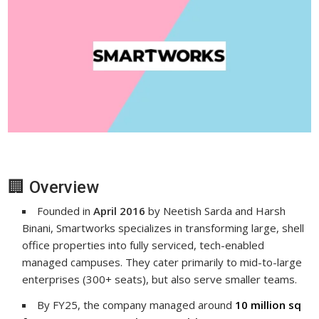
🏢 Overview
Founded in
April 2016
by Neetish Sarda and Harsh
Binani, Smartworks specializes in transforming large, shell
office properties into fully serviced, tech-enabled
managed campuses. They cater primarily to mid-to-large
enterprises (300+ seats), but also serve smaller teams.
By FY25, the company managed around
10 million sq