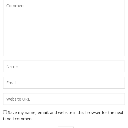
Save my name, email, and website in this browser for the next
time I comment.