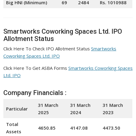
Big HNI (Minimum)
69
2484
Rs. 1010988
Smartworks Coworking Spaces Ltd. IPO
Allotment Status
Click Here To Check IPO Allotment Status
Smartworks
Coworking Spaces Ltd. IPO
Click Here To Get ASBA Forms
Smartworks Coworking Spaces
Ltd. IPO
Company Financials :
31 March
31 March
31 March
Particular
2025
2024
20
23
Total
4650.85
4147.08
4473.50
Assets