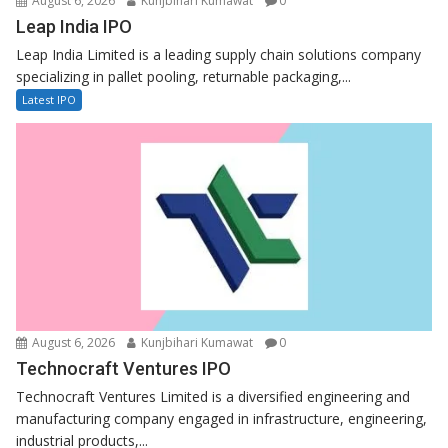
August 6, 2026
Kunjbihari Kumawat
0
Leap India IPO
Leap India Limited is a leading supply chain solutions company
specializing in pallet pooling, returnable packaging,...
Latest IPO
August 6, 2026
Kunjbihari Kumawat
0
Technocraft Ventures IPO
Technocraft Ventures Limited is a diversified engineering and
manufacturing company engaged in infrastructure, engineering,
industrial products,...