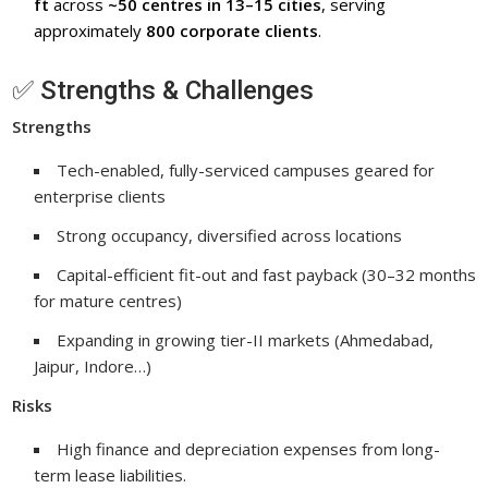
ft
across
~50 centres in 13–15 cities
, serving
approximately
800 corporate clients
.
✅ Strengths & Challenges
Strengths
Tech-enabled, fully-serviced campuses geared for
enterprise clients
Strong occupancy, diversified across locations
Capital-efficient fit-out and fast payback (30–32 months
for mature centres)
Expanding in growing tier-II markets (Ahmedabad,
Jaipur, Indore…)
Risks
High finance and depreciation expenses from long-
term lease liabilities.