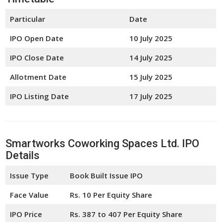
Particular
Date
IPO Open Date
10 July 2025
IPO Close Date
14 July 2025
Allotment Date
15 July 2025
IPO Listing Date
17 July 2025
Smartworks Coworking Spaces Ltd. IPO
Details
Issue Type
Book Built Issue IPO
Face Value
Rs. 10 Per Equity Share
IPO Price
Rs. 387 to 407 Per Equity Share