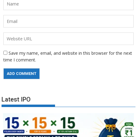
Save my name, email, and website in this browser for the next
time I comment.
Latest IPO