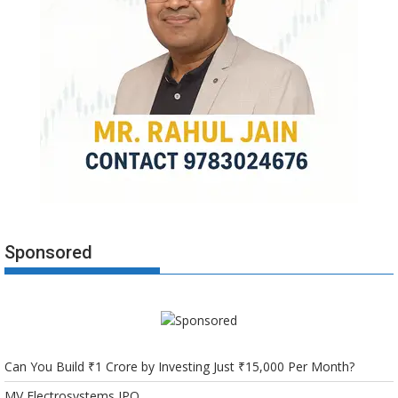
Sponsored
Can You Build ₹1 Crore by Investing Just ₹15,000 Per Month?
MV Electrosystems IPO