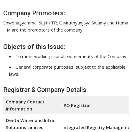
Company Promoters:
Sowbhagyamma, Sujith TR, C Mruthyunjaya Swamy and Hema
HM are the promoters of the company.
Objects of this Issue:
To meet working capital requirements of the Company.
General corporate purposes, subject to the applicable
laws.
Registrar & Company Details
Company Contact
IPO Registrar
Information
Denta Water and Infra
Solutions Limited
Integrated Registry Management