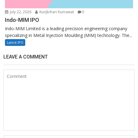
July 22, 2026
Kunjbihari Kumawat
0
Indo-MIM IPO
Indo-MIM Limited is a leading precision engineering company
specializing in Metal Injection Moulding (MIM) technology. The...
Latest IPO
LEAVE A COMMENT