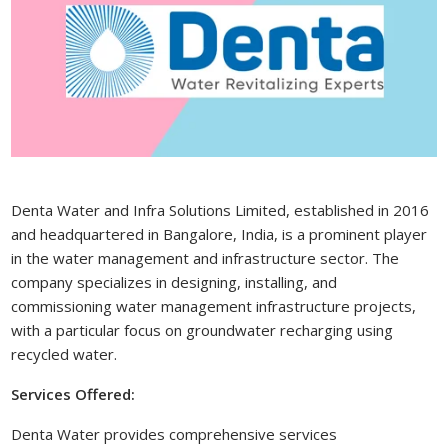
Denta Water and Infra Solutions Limited, established in 2016
and headquartered in Bangalore, India, is a prominent player
in the water management and infrastructure sector. The
company specializes in designing, installing, and
commissioning water management infrastructure projects,
with a particular focus on groundwater recharging using
recycled water.
Services Offered:
Denta Water provides comprehensive services