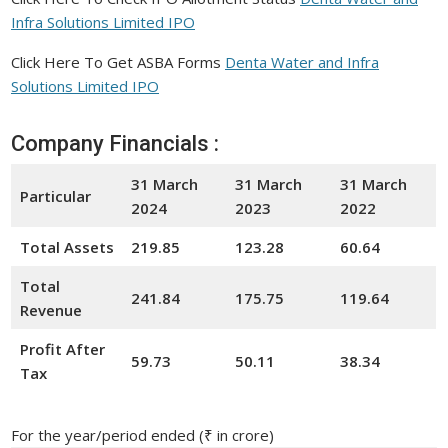
Infra Solutions Limited IPO
Click Here To Get ASBA Forms
Denta Water and Infra
Solutions Limited IPO
Company Financials :
31 March
31 March
31 March
Particular
202
4
2023
2022
Total Assets
219.85
123.28
60.64
Total
241.84
175.75
119.64
Revenue
Profit After
59.73
50.11
38.34
Tax
For the year/period ended (₹ in crore)