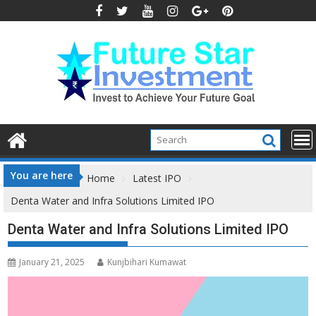
Skip
to
content
You are here
Home
Latest IPO
Denta Water and Infra Solutions Limited IPO
Denta Water and Infra Solutions Limited IPO
January 21, 2025
Kunjbihari Kumawat