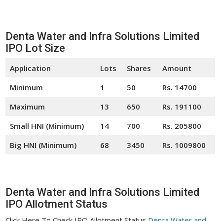
Denta Water and Infra Solutions Limited
IPO Lot Size
Application
Lots
Shares
Amount
Minimum
1
50
Rs. 14700
Maximum
13
650
Rs. 191100
Small HNI (Minimum)
14
700
Rs. 205800
Big HNI (Minimum)
68
3450
Rs. 1009800
Denta Water and Infra Solutions Limited
IPO Allotment Status
Click Here To Check IPO Allotment Status
Denta Water and