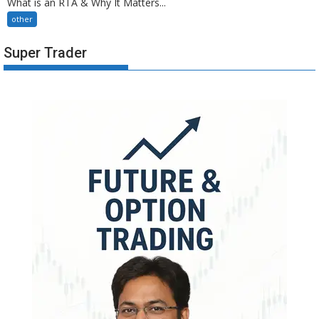
What is an RTA & Why It Matters...
other
Super Trader