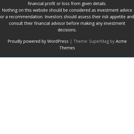
financial profit or loss from given details.
Nothing on this website should be considered as investment advice
or a recommendation. Investors should assess their risk appetite and
consult their financial advisor before making any investment
decisions.
Proudly powered by WordPress
|
Theme: SuperMag by
Acme
Themes