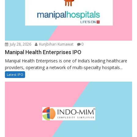
July 28, 2026
Kunjbihari Kumawat
0
Manipal Health Enterprises IPO
Manipal Health Enterprises is one of India’s leading healthcare
providers, operating a network of multi-specialty hospitals...
Latest IPO