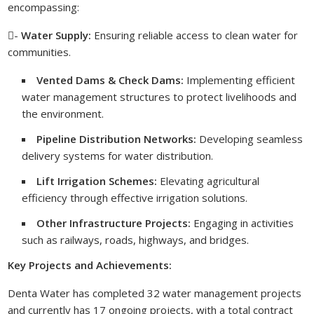
encompassing:
-
Water Supply:
Ensuring reliable access to clean water for
communities.
Vented Dams & Check Dams:
Implementing efficient
water management structures to protect livelihoods and
the environment.
Pipeline Distribution Networks:
Developing seamless
delivery systems for water distribution.
Lift Irrigation Schemes:
Elevating agricultural
efficiency through effective irrigation solutions.
Other Infrastructure Projects:
Engaging in activities
such as railways, roads, highways, and bridges.
Key Projects and Achievements:
Denta Water has completed 32 water management projects
and currently has 17 ongoing projects, with a total contract