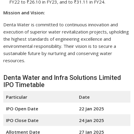
FY22 to ₹26.10 in FY23, and to ₹31.11 in FY24.
Mission and Vision:
Denta Water is committed to continuous innovation and
execution of superior water revitalization projects, upholding
the highest standards of engineering excellence and
environmental responsibility. Their vision is to secure a
sustainable future by nurturing and conserving water
resources.
Denta Water and Infra Solutions Limited
IPO Timetable
Particular
Date
IPO Open Date
22 Jan 2025
IPO Close Date
24 Jan 2025
Allotment Date
27 Jan 2025