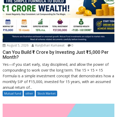
August 5, 2026
Kunjbihari Kumawat
0
Can You Build ₹1 Crore by Investing Just ₹15,000 Per
Month?
Yes—if you start early, stay disciplined, and allow the power of
compounding to work over the long term. The 15 × 15 × 15
Formula is a simple investment concept that demonstrates how a
monthly SIP of ₹15,000, invested for 15 years, with an assumed
annual return of...
Mutual fund
other
Stock Market