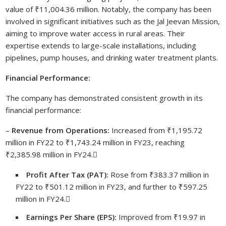
value of ₹11,004.36 million. Notably, the company has been
involved in significant initiatives such as the Jal Jeevan Mission,
aiming to improve water access in rural areas. Their
expertise extends to large-scale installations, including
pipelines, pump houses, and drinking water treatment plants.
Financial Performance:
The company has demonstrated consistent growth in its
financial performance:
–
Revenue from Operations:
Increased from ₹1,195.72
million in FY22 to ₹1,743.24 million in FY23, reaching
₹2,385.98 million in FY24.
Profit After Tax (PAT):
Rose from ₹383.37 million in
FY22 to ₹501.12 million in FY23, and further to ₹597.25
million in FY24.
Earnings Per Share (EPS):
Improved from ₹19.97 in