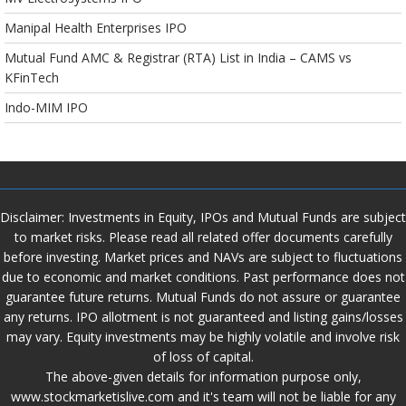
Manipal Health Enterprises IPO
Mutual Fund AMC & Registrar (RTA) List in India – CAMS vs
KFinTech
Indo-MIM IPO
Disclaimer: Investments in Equity, IPOs and Mutual Funds are subject
to market risks. Please read all related offer documents carefully
before investing. Market prices and NAVs are subject to fluctuations
due to economic and market conditions. Past performance does not
guarantee future returns. Mutual Funds do not assure or guarantee
any returns. IPO allotment is not guaranteed and listing gains/losses
may vary. Equity investments may be highly volatile and involve risk
of loss of capital.
The above-given details for information purpose only,
www.stockmarketislive.com and it's team will not be liable for any