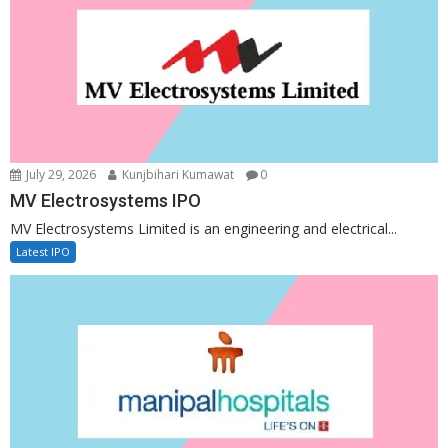
July 29, 2026
Kunjbihari Kumawat
0
MV Electrosystems IPO
MV Electrosystems Limited is an engineering and electrical...
Latest IPO