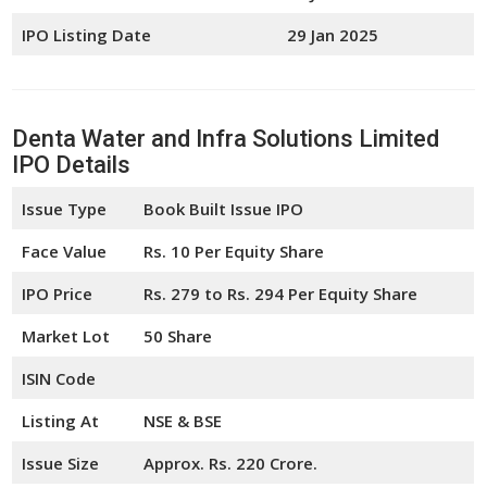
IPO Listing Date
29 Jan 2025
Denta Water and Infra Solutions Limited
IPO Details
Issue Type
Book Built Issue IPO
Face Value
Rs. 10 Per Equity Share
IPO Price
Rs. 279 to Rs. 294 Per Equity Share
Market Lot
50 Share
ISIN Code
Listing At
NSE & BSE
Issue Size
Approx. Rs. 220 Crore.