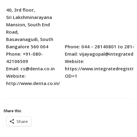
40, 3rd floor,
Sri Lakshminarayana
Mansion, South End
Road,
Basavanagudi, South
Bangalore 560 004
Phone: 044 – 28140801 to 2814
Phone: +91-080-
Email: vijayagopal@integratedin
42106509
Website:
Email: cs@denta.co.in
https://www.integratedregistry
Website:
OD=1
http://www.denta.co.in/
Share this:
Share