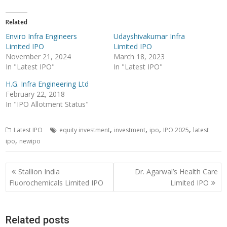
Related
Enviro Infra Engineers
Udayshivakumar Infra
Limited IPO
Limited IPO
November 21, 2024
March 18, 2023
In "Latest IPO"
In "Latest IPO"
H.G. Infra Engineering Ltd
February 22, 2018
In "IPO Allotment Status"
,
,
,
,
Latest IPO
equity investment
investment
ipo
IPO 2025
latest
,
ipo
newipo
Post
Stallion India
Dr. Agarwal’s Health Care
navigation
Fluorochemicals Limited IPO
Limited IPO
Related posts