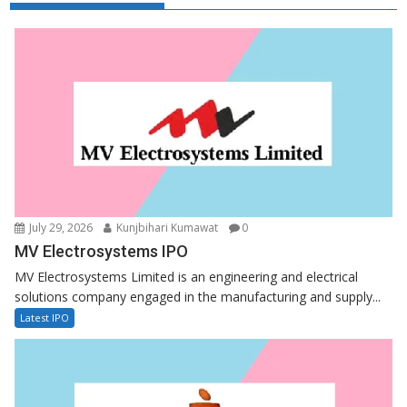
July 29, 2026
Kunjbihari Kumawat
0
MV Electrosystems IPO
MV Electrosystems Limited is an engineering and electrical
solutions company engaged in the manufacturing and supply...
Latest IPO