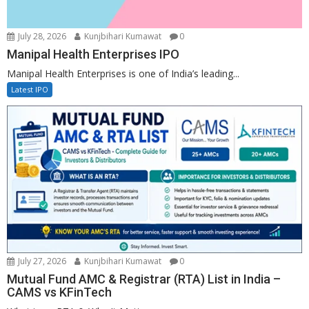
July 28, 2026
Kunjbihari Kumawat
0
Manipal Health Enterprises IPO
Manipal Health Enterprises is one of India’s leading...
Latest IPO
July 27, 2026
Kunjbihari Kumawat
0
Mutual Fund AMC & Registrar (RTA) List in India –
CAMS vs KFinTech